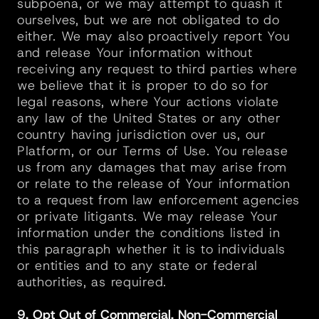
subpoena, or we may attempt to quash it 
ourselves, but we are not obligated to do 
either. We may also proactively report You 
and release Your information without 
receiving any request to third parties where 
we believe that it is proper to do so for 
legal reasons, where Your actions violate 
any law of the United States or any other 
country having jurisdiction over us, our 
Platform, or our Terms of Use. You release 
us from any damages that may arise from 
or relate to the release of Your information 
to a request from law enforcement agencies 
or private litigants. We may release Your 
information under the conditions listed in 
this paragraph whether it is to individuals 
or entities and to any state or federal 
authorities, as required.
9. Opt Out of Commercial, Non-Commercial 