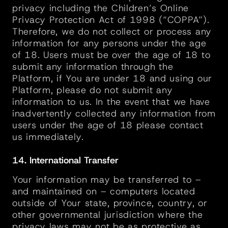
privacy including the Children’s Online 
Privacy Protection Act of 1998 (“COPPA”). 
Therefore, we do not collect or process any 
information for any persons under the age 
of 18. Users must be over the age of 18 to 
submit any information through the 
Platform, if You are under 18 and using our 
Platform, please do not submit any 
information to us. In the event that we have 
inadvertently collected any information from 
users under the age of 18 please contact 
us immediately.
14. International Transfer
Your information may be transferred to – 
and maintained on – computers located 
outside of Your state, province, country, or 
other governmental jurisdiction where the 
privacy laws may not be as protective as 