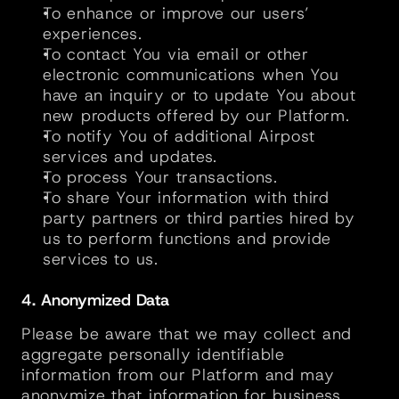
To enhance or improve our users’ 
experiences.
To contact You via email or other 
electronic communications when You 
have an inquiry or to update You about 
new products offered by our Platform.
To notify You of additional Airpost 
services and updates.
To process Your transactions.
To share Your information with third 
party partners or third parties hired by 
us to perform functions and provide 
services to us.
4. Anonymized Data
Please be aware that we may collect and 
aggregate personally identifiable 
information from our Platform and may 
anonymize that information for business 