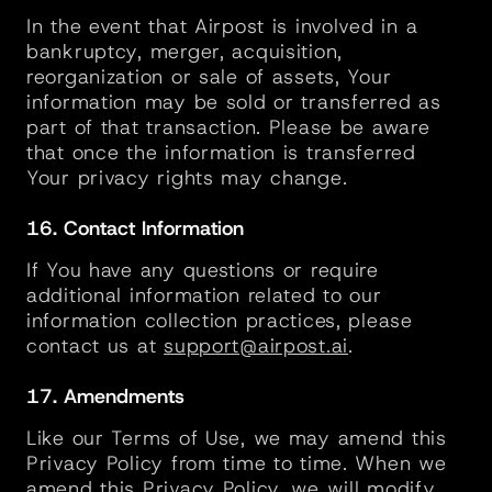
In the event that Airpost is involved in a 
bankruptcy, merger, acquisition, 
reorganization or sale of assets, Your 
information may be sold or transferred as 
part of that transaction. Please be aware 
that once the information is transferred 
Your privacy rights may change.
16. Contact Information
If You have any questions or require 
additional information related to our 
information collection practices, please 
contact us at 
support@airpost.ai
.
17. Amendments
Like our Terms of Use, we may amend this 
Privacy Policy from time to time. When we 
amend this Privacy Policy, we will modify 