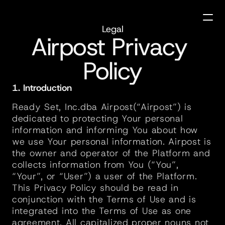
Legal
Airpost Privacy 
Policy
1. Introduction
Ready Set, Inc.dba Airpost(“Airpost”) is 
dedicated to protecting Your personal 
information and informing You about how 
we use Your personal information. Airpost is 
the owner and operator of the Platform and 
collects information from You (“You”, 
“Your”, or “User”) a user of the Platform. 
This Privacy Policy should be read in 
conjunction with the Terms of Use and is 
integrated into the Terms of Use as one 
agreement. All capitalized proper nouns not 