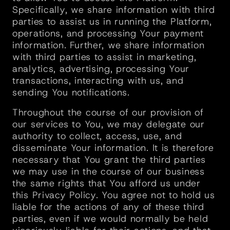
Specifically, we share information with third 
parties to assist us in running the Platform, 
operations, and processing Your payment 
information. Further, we share information 
with third parties to assist in marketing, 
analytics, advertising, processing Your 
transactions, interacting with us, and 
sending You notifications.
Throughout the course of our provision of 
our services to You, we may delegate our 
authority to collect, access, use, and 
disseminate Your information. It is therefore 
necessary that You grant the third parties 
we may use in the course of our business 
the same rights that You afford us under 
this Privacy Policy. You agree not to hold us 
liable for the actions of any of these third 
parties, even if we would normally be held 