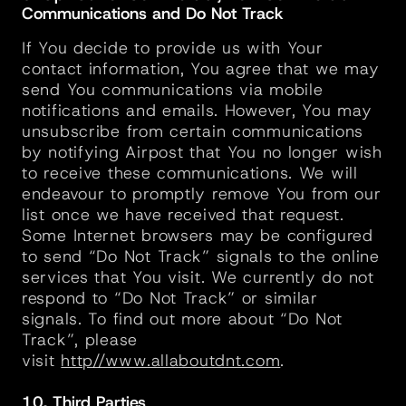
Communications and Do Not Track
If You decide to provide us with Your 
contact information, You agree that we may 
send You communications via mobile 
notifications and emails. However, You may 
unsubscribe from certain communications 
by notifying Airpost that You no longer wish 
to receive these communications. We will 
endeavour to promptly remove You from our 
list once we have received that request. 
Some Internet browsers may be configured 
to send “Do Not Track” signals to the online 
services that You visit. We currently do not 
respond to “Do Not Track” or similar 
signals. To find out more about “Do Not 
Track”, please 
visit 
http//www.allaboutdnt.com
.
10. Third Parties