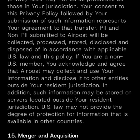
those in Your jurisdiction. Your consent to 
this Privacy Policy followed by Your 
submission of such information represents 
Your agreement to that transfer. PII and 
Non-PII submitted to Airpost will be 
collected, processed, stored, disclosed and 
disposed of in accordance with applicable 
U.S. law and this policy. If You are a non-
U.S. member, You acknowledge and agree 
that Airpost may collect and use Your 
Information and disclose it to other entities 
outside Your resident jurisdiction. In 
addition, such information may be stored on 
servers located outside Your resident 
jurisdiction. U.S. law may not provide the 
degree of protection for information that is 
available in other countries.
15. Merger and Acquisition