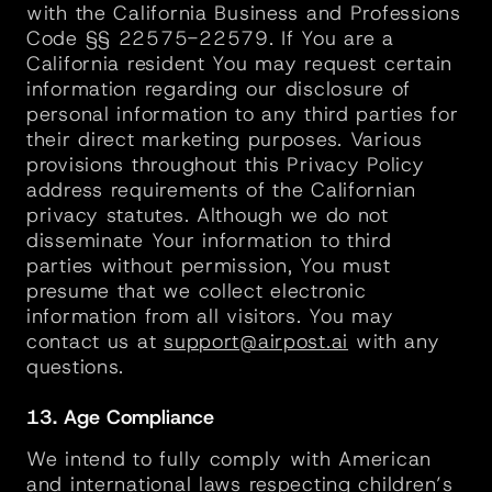
with the California Business and Professions 
Code §§ 22575-22579. If You are a 
California resident You may request certain 
information regarding our disclosure of 
personal information to any third parties for 
their direct marketing purposes. Various 
provisions throughout this Privacy Policy 
address requirements of the Californian 
privacy statutes. Although we do not 
disseminate Your information to third 
parties without permission, You must 
presume that we collect electronic 
information from all visitors. You may 
contact us at 
support@airpost.ai
 with any 
questions.
13. Age Compliance
We intend to fully comply with American 
and international laws respecting children’s 