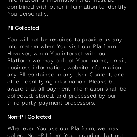
combined with other information to identify 
You personally.
PII Collected
You will not be required to provide us any 
information when You visit our Platform. 
However, when You interact with our 
Platform we may collect Your: name, email, 
business information, website information, 
any PII contained in any User Content, and 
other identifying information. Please be 
aware that all payment information shall be 
collected, stored, and processed by our 
third party payment processors.
Non-PII Collected
Whenever You use our Platform, we may 
collect Non-PII from You, including but not 