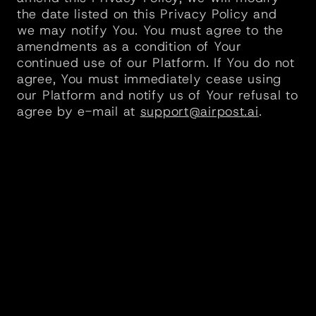
the date listed on this Privacy Policy and 
we may notify You. You must agree to the 
amendments as a condition of Your 
continued use of our Platform. If You do not 
agree, You must immediately cease using 
our Platform and notify us of Your refusal to 
agree by e-mail at 
support@airpost.ai
.