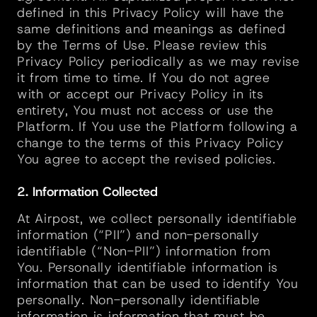
defined in this Privacy Policy will have the 
same definitions and meanings as defined 
by the Terms of Use. Please review this 
Privacy Policy periodically as we may revise 
it from time to time. If You do not agree 
with or accept our Privacy Policy in its 
entirety, You must not access or use the 
Platform. If You use the Platform following a 
change to the terms of this Privacy Policy 
You agree to accept the revised policies.
2. Information Collected
At Airpost, we collect personally identifiable 
information (“PII”) and non-personally 
identifiable (“Non-PII”) information from 
You. Personally identifiable information is 
information that can be used to identify You 
personally. Non-personally identifiable 
information is information that must be 