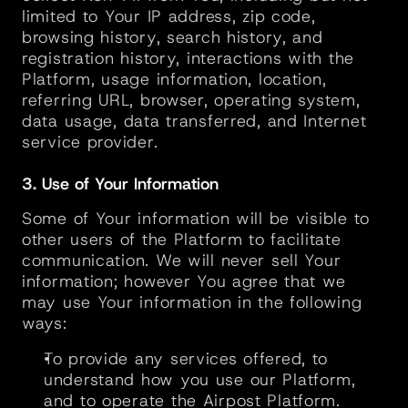
limited to Your IP address, zip code, 
browsing history, search history, and 
registration history, interactions with the 
Platform, usage information, location, 
referring URL, browser, operating system, 
data usage, data transferred, and Internet 
service provider.
3. Use of Your Information
Some of Your information will be visible to 
other users of the Platform to facilitate 
communication. We will never sell Your 
information; however You agree that we 
may use Your information in the following 
ways:
To provide any services offered, to 
understand how you use our Platform, 
and to operate the Airpost Platform.