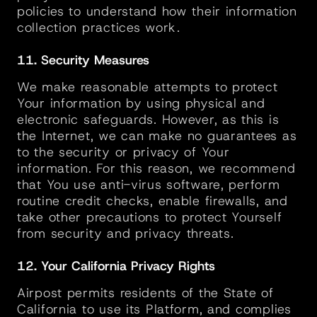
policies to understand how their information 
collection practices work.
11. Security Measures
We make reasonable attempts to protect 
Your information by using physical and 
electronic safeguards. However, as this is 
the Internet, we can make no guarantees as 
to the security or privacy of Your 
information. For this reason, we recommend 
that You use anti-virus software, perform 
routine credit checks, enable firewalls, and 
take other precautions to protect Yourself 
from security and privacy threats.
12. Your California Privacy Rights
Airpost permits residents of the State of 
California to use its Platform, and complies 