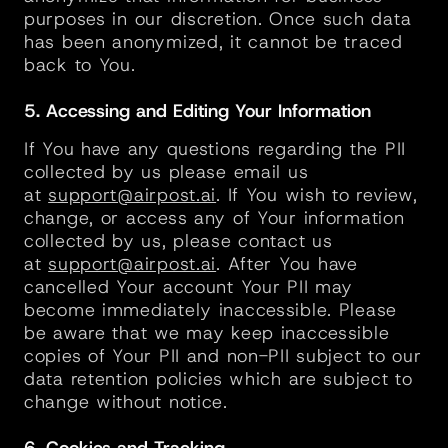
purposes in our discretion. Once such data 
has been anonymized, it cannot be traced 
back to You.
5. Accessing and Editing Your Information
If You have any questions regarding the PII 
collected by us please email us 
at 
support@airpost.ai
. If You wish to review, 
change, or access any of Your information 
collected by us, please contact us 
at 
support@airpost.ai
. After You have 
cancelled Your account Your PII may 
become immediately inaccessible. Please 
be aware that we may keep inaccessible 
copies of Your PII and non-PII subject to our 
data retention policies which are subject to 
change without notice.