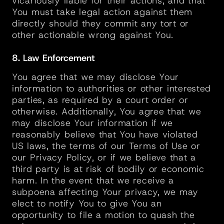
vicariously liable for their actions, and that 
You must take legal action against them 
directly should they commit any tort or 
other actionable wrong against You.
8. Law Enforcement
You agree that we may disclose Your 
information to authorities or other interested 
parties, as required by a court order or 
otherwise. Additionally, You agree that we 
may disclose Your information if we 
reasonably believe that You have violated 
US laws, the terms of our Terms of Use or 
our Privacy Policy, or if we believe that a 
third party is at risk of bodily or economic 
harm. In the event that we receive a 
subpoena affecting Your privacy, we may 
elect to notify You to give You an 
opportunity to file a motion to quash the 