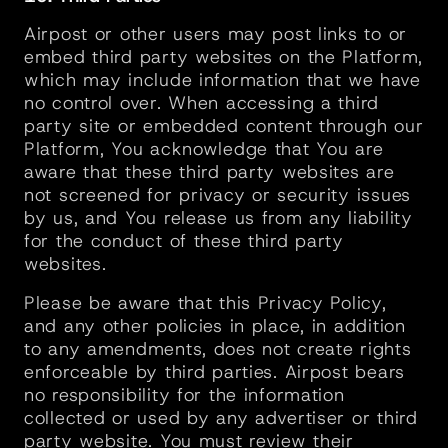
Airpost or other users may post links to or 
embed third party websites on the Platform, 
which may include information that we have 
no control over. When accessing a third 
party site or embedded content through our 
Platform, You acknowledge that You are 
aware that these third party websites are 
not screened for privacy or security issues 
by us, and You release us from any liability 
for the conduct of these third party 
websites.
Please be aware that this Privacy Policy, 
and any other policies in place, in addition 
to any amendments, does not create rights 
enforceable by third parties. Airpost bears 
no responsibility for the information 
collected or used by any advertiser or third 
party website. You must review their 