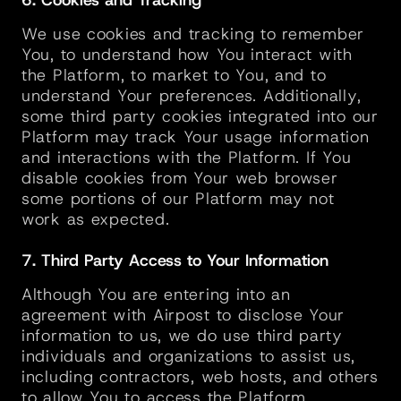
6. Cookies and Tracking
We use cookies and tracking to remember 
You, to understand how You interact with 
the Platform, to market to You, and to 
understand Your preferences. Additionally, 
some third party cookies integrated into our 
Platform may track Your usage information 
and interactions with the Platform. If You 
disable cookies from Your web browser 
some portions of our Platform may not 
work as expected.
7. Third Party Access to Your Information
Although You are entering into an 
agreement with Airpost to disclose Your 
information to us, we do use third party 
individuals and organizations to assist us, 
including contractors, web hosts, and others 
to allow You to access the Platform. 