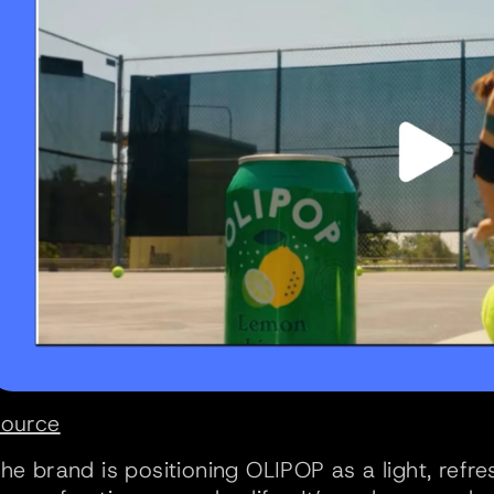
ource
he brand is positioning OLIPOP as a light, refre