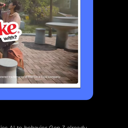
ies AI to behavior Gen Z already 