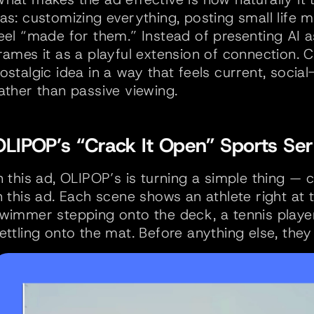
as: customizing everything, posting small life 
eel “made for them.” Instead of presenting AI as
rames it as a playful extension of connection. 
ostalgic idea in a way that feels current, social-f
ather than passive viewing.
OLIPOP’s “Crack It Open” Sports Ser
n this ad, OLIPOP’s is turning a simple thing — c
n this ad. Each scene shows an athlete right at
wimmer stepping onto the deck, a tennis player 
ettling onto the mat. Before anything else, the