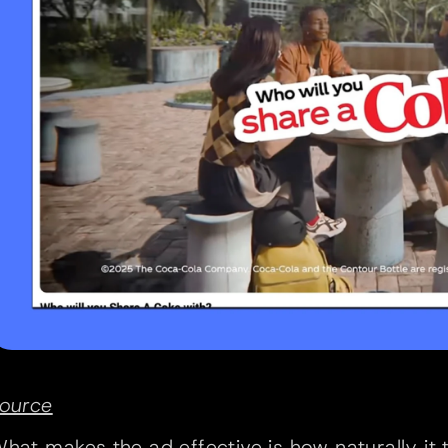
ource
hat makes the ad effective is how naturally it t