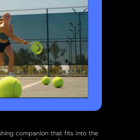
shing companion that fits into the 