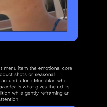
st menu item the emotional core 
roduct shots or seasonal 
ld around a lone Munchkin who 
aracter
 is what gives the ad its 
ition while gently reframing an 
ttention.