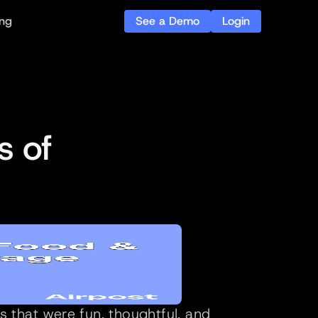
See a Demo
Login
ing
 of 
that were fun, thoughtful, and 