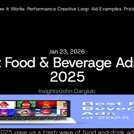
w it Works
Performance Creative Loop
Ad Examples
Pric
Jan 23, 2026
t Food & Beverage Ads
2025
Insights
•
John Gargiulo
025 gave us a fresh wave of food and drink ads 