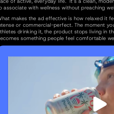
ace of active, everyday life.  It’s a clean, mod
o associate with wellness without preaching wel
hat makes the ad effective is how relaxed it fe
ntense or commercial-perfect. The moment you 
thletes drinking it, the product stops living in t
ecomes something people feel comfortable weav