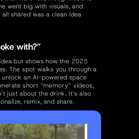
e went big with visuals, and 
all shared was a clean idea 
oke with?”
 idea but shows how the 2025 
es. The spot walks you through a 
d unlock an AI-powered space 
enerate short “memory” videos, 
t just about the drink. It’s also 
nalize, remix, and share.