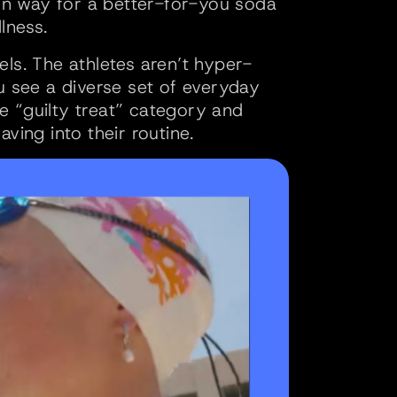
ern way for a better-for-you soda 
lness.
els. The athletes aren’t hyper-
see a diverse set of everyday 
he “guilty treat” category and 
ing into their routine. 