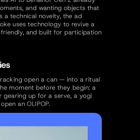
moments, and wanting objects that 
 a technical novelty, the ad 
Coke uses technology to revive a 
riendly, and built for participation 
ies
racking open a can — into a ritual 
 the moment before they begin: a 
gearing up for a serve, a yogi 
y open an OLIPOP. 