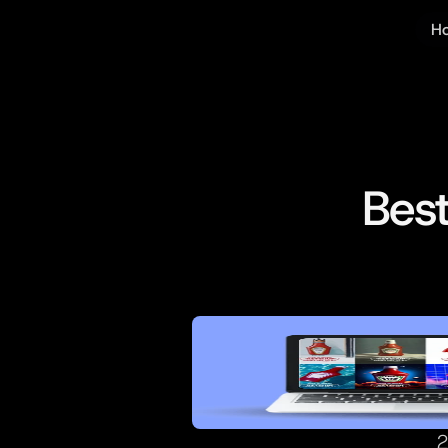
Ho
Bes
2