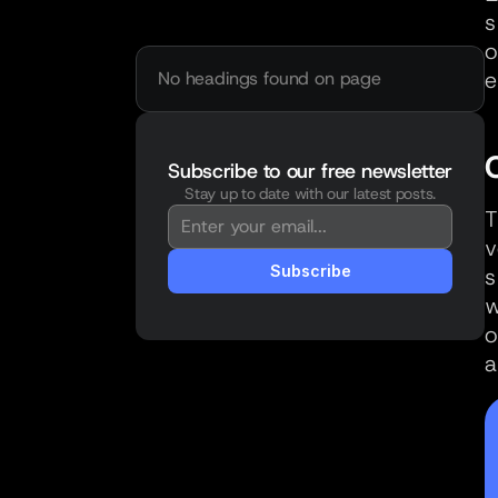
s
o
e
No headings found on page
Subscribe to our free newsletter
Stay up to date with our latest posts.
You're in!
T
Thanks for subscribing. New posts will 
v
land straight in your inbox.
Subscribe
s
w
o
a