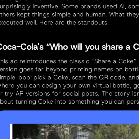
urprisingly inventive. Some brands used AI, som
thers kept things simple and human. What they 
xecuted well. Here are the standouts.
Coca-Cola's “Who will you share a C
his ad reintroduces the classic “Share a Coke”
ersion goes far beyond printing names on bottl
imple loop: pick a Coke, scan the QR code, an
here you can design your own virtual bottle, g
r try AR versions for social posts. The story isn’
bout turning Coke into something you can perso