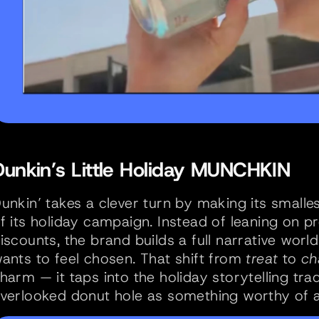
Dunkin’s Little Holiday MUNCHKIN 
unkin’ takes a clever turn by making its smalle
f its holiday campaign. Instead of leaning on p
iscounts, the brand builds a full narrative wor
ants to feel chosen. That shift from 
treat
 to 
ch
harm — it taps into the holiday storytelling trad
verlooked donut hole as something worthy of a