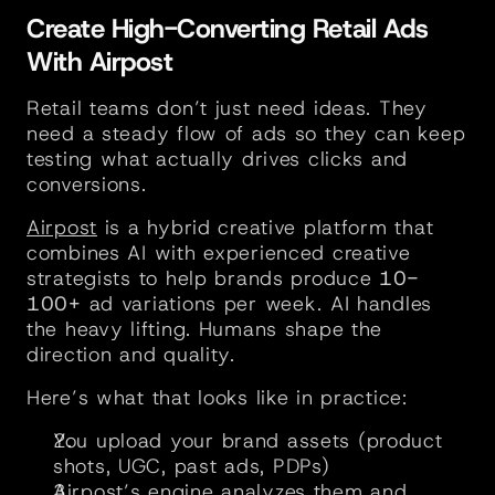
Create High-Converting Retail Ads 
With Airpost
Retail teams don’t just need ideas. They 
need a steady flow of ads so they can keep 
testing what actually drives clicks and 
conversions.
Airpost
 is a hybrid creative platform that 
combines AI with experienced creative 
strategists to help brands produce 
10-
100+
 ad variations per week. AI handles 
the heavy lifting. Humans shape the 
direction and quality.
Here’s what that looks like in practice:
You upload your brand assets (product 
shots, UGC, past ads, PDPs)
Airpost’s engine analyzes them and 