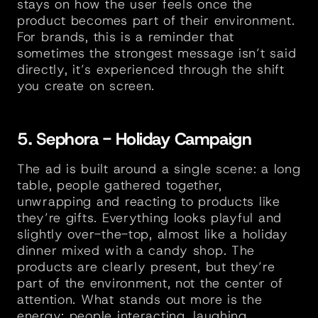
stays on how the user feels once the 
product becomes part of their environment. 
For brands, this is a reminder that 
sometimes the strongest message isn’t said 
directly, it’s experienced through the shift 
you create on screen.
5. Sephora - Holiday Campaign
The ad is built around a single scene: a long 
table, people gathered together, 
unwrapping and reacting to products like 
they’re gifts. Everything looks playful and 
slightly over-the-top, almost like a holiday 
dinner mixed with a candy shop. The 
products are clearly present, but they’re 
part of the environment, not the center of 
attention. What stands out more is the 
energy; people interacting, laughing, 