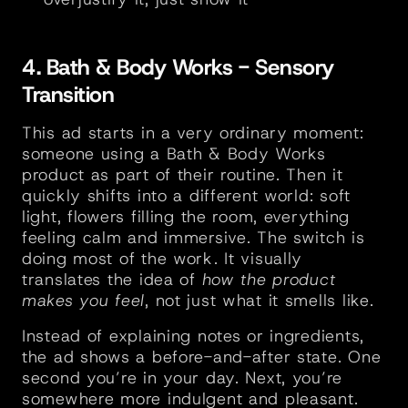
4. Bath & Body Works - Sensory 
Transition
This ad starts in a very ordinary moment: 
someone using a Bath & Body Works 
product as part of their routine. Then it 
quickly shifts into a different world: soft 
light, flowers filling the room, everything 
feeling calm and immersive. The switch is 
doing most of the work. It visually 
translates the idea of 
how the product 
makes you feel
, not just what it smells like.
Instead of explaining notes or ingredients, 
the ad shows a before-and-after state. One 
second you’re in your day. Next, you’re 
somewhere more indulgent and pleasant. 