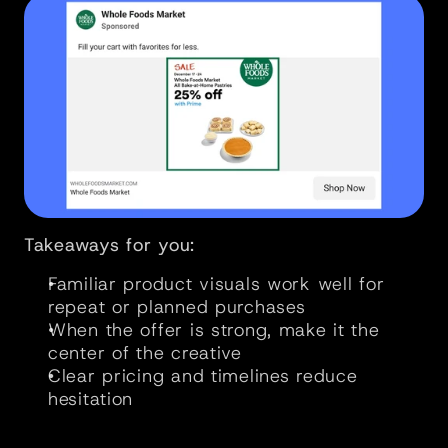
Takeaways for you:
Familiar product visuals work well for 
repeat or planned purchases
When the offer is strong, make it the 
center of the creative
Clear pricing and timelines reduce 
hesitation