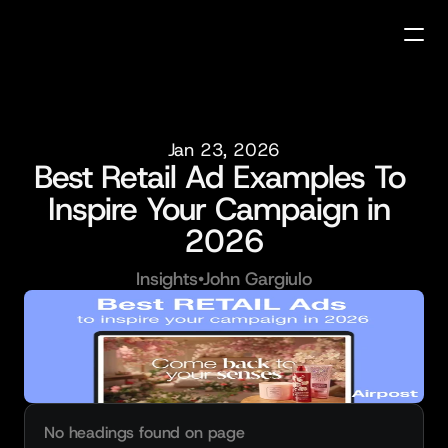
Jan 23, 2026
Best Retail Ad Examples To 
Inspire Your Campaign in 
2026
Insights
•
John Gargiulo
No headings found on page