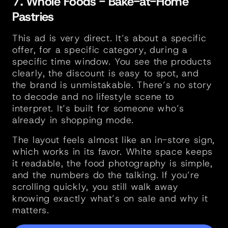
7. Whole Foods - Bake-at-Home 
Pastries
This ad is very direct. It’s about a specific 
offer, for a specific category, during a 
specific time window. You see the products 
clearly, the discount is easy to spot, and 
the brand is unmistakable. There’s no story 
to decode and no lifestyle scene to 
interpret. It’s built for someone who’s 
already in shopping mode.
The layout feels almost like an in-store sign, 
which works in its favor. White space keeps 
it readable, the food photography is simple, 
and the numbers do the talking. If you’re 
scrolling quickly, you still walk away 
knowing exactly what’s on sale and why it 
matters.