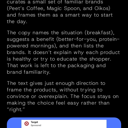
curates a small set of familiar brands 
(Peet’s Coffee, Magic Spoon, and Oikos) 
and frames them as a smart way to start 
the day.
The copy names the situation (breakfast), 
suggests a benefit (better-for-you, protein-
powered mornings), and then lists the 
brands. It doesn’t explain 
why
 each product 
is healthy or try to educate the shopper. 
That work is left to the packaging and 
brand familiarity.
The text gives just enough direction to 
frame the products, without trying to 
convince or overexplain. The focus stays on 
making the choice feel easy rather than 
“right.”