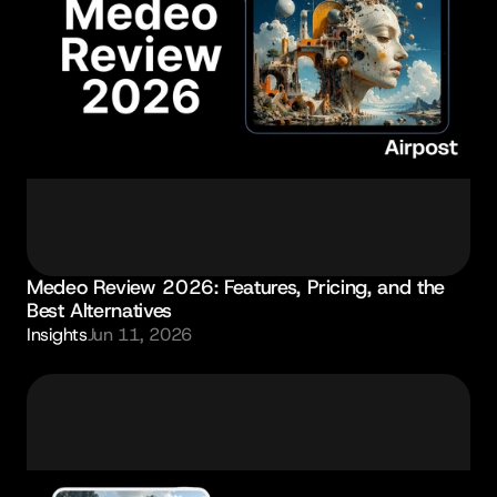
Medeo Review 2026: Features, Pricing, and the 
Best Alternatives
Insights
Jun 11, 2026