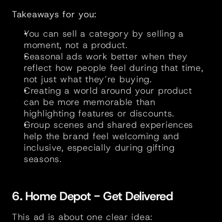
Takeaways for you:
You can sell a category by selling a 
moment, not a product.
Seasonal ads work better when they 
reflect how people feel during that time, 
not just what they’re buying.
Creating a world around your product 
can be more memorable than 
highlighting features or discounts.
Group scenes and shared experiences 
help the brand feel welcoming and 
inclusive, especially during gifting 
seasons.
6. Home Depot - Get Delivered
This ad is about one clear idea: 