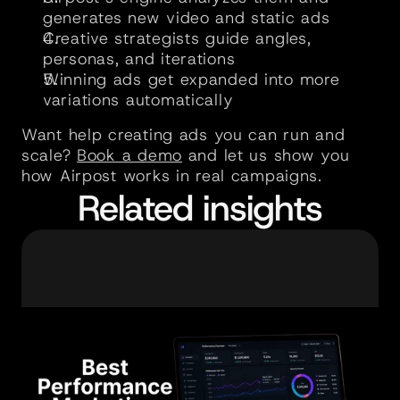
generates new video and static ads
Creative strategists guide angles, 
personas, and iterations
Winning ads get expanded into more 
variations automatically
Want help creating ads you can run and 
scale? 
Book a demo
 and let us show you 
how Airpost works in real campaigns.
Related insights