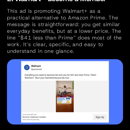
This ad is promoting Walmart+ as a 
practical alternative to Amazon Prime. The 
message is straightforward: you get similar 
everyday benefits, but at a lower price. The 
line “$41 less than Prime” does most of the 
work. It’s clear, specific, and easy to 
understand in one glance.