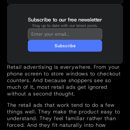
Subscribe to our free newsletter
Stay up to date with our latest posts.
You're in!
Thanks for subscribing. New posts will 
land straight in your inbox.
Subscribe
Retail advertising is everywhere. From your 
phone screen to store windows to checkout 
counters. And because shoppers see so 
much of it, most retail ads get ignored 
without a second thought.
The retail ads that work tend to do a few 
things well. They make the product easy to 
understand. They feel familiar rather than 
forced. And they fit naturally into how 