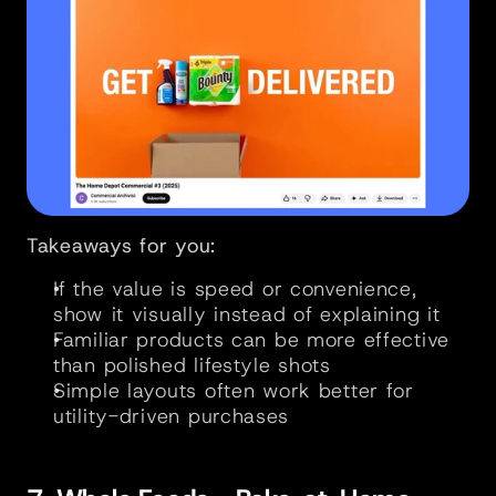
Takeaways for you:
If the value is speed or convenience, 
show it visually instead of explaining it
Familiar products can be more effective 
than polished lifestyle shots
Simple layouts often work better for 
utility-driven purchases