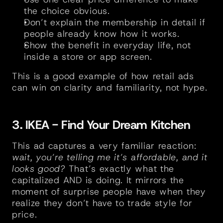
the choice obvious.
Don’t explain the membership in detail if 
people already know how it works.
Show the benefit in everyday life, not 
inside a store or app screen.
This is a good example of how retail ads 
can win on clarity and familiarity, not hype.
3. IKEA - Find Your Dream Kitchen
This ad captures a very familiar reaction: 
wait, you’re telling me it’s affordable, and it 
looks good?
 That’s exactly what the 
capitalized AND is doing. It mirrors the 
moment of surprise people have when they 
realize they don’t have to trade style for 
price.