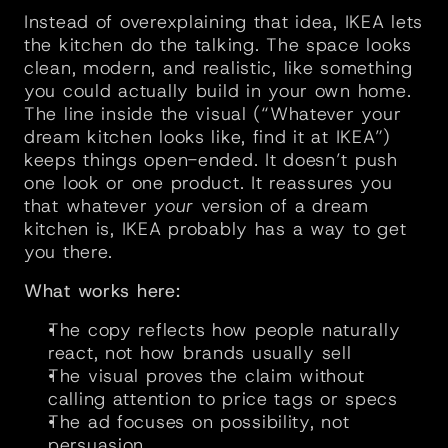
Instead of overexplaining that idea, IKEA lets 
the kitchen do the talking. The space looks 
clean, modern, and realistic, like something 
you could actually build in your own home. 
The line inside the visual (“Whatever your 
dream kitchen looks like, find it at IKEA”) 
keeps things open-ended. It doesn’t push 
one look or one product. It reassures you 
that whatever 
your
 version of a dream 
kitchen is, IKEA probably has a way to get 
you there.
What works here:
The copy reflects how people naturally 
react, not how brands usually sell
The visual proves the claim without 
calling attention to price tags or specs
The ad focuses on possibility, not 
persuasion