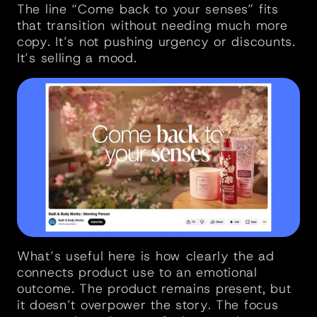
The line “Come back to your senses” fits 
that transition without needing much more 
copy. It’s not pushing urgency or discounts. 
It’s selling a mood.
What’s useful here is how clearly the ad 
connects product use to an emotional 
outcome. The product remains present, but 
it doesn’t overpower the story. The focus 