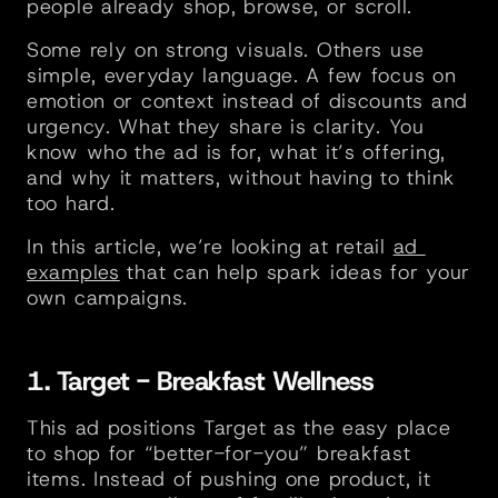
people already shop, browse, or scroll.
Some rely on strong visuals. Others use 
simple, everyday language. A few focus on 
emotion or context instead of discounts and 
urgency. What they share is clarity. You 
know who the ad is for, what it’s offering, 
and why it matters, without having to think 
too hard.
In this article, we’re looking at retail 
ad 
examples
 that can help spark ideas for your 
own campaigns.
1. Target - Breakfast Wellness
This ad positions Target as the easy place 
to shop for “better-for-you” breakfast 
items. Instead of pushing one product, it 