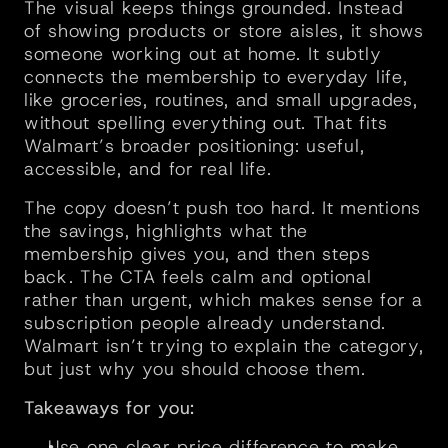
The visual keeps things grounded. Instead 
of showing products or store aisles, it shows 
someone working out at home. It subtly 
connects the membership to everyday life, 
like groceries, routines, and small upgrades, 
without spelling everything out. That fits 
Walmart’s broader positioning: useful, 
accessible, and for real life.
The copy doesn’t push too hard. It mentions 
the savings, highlights what the 
membership gives you, and then steps 
back. The CTA feels calm and optional 
rather than urgent, which makes sense for a 
subscription people already understand. 
Walmart isn’t trying to explain the category, 
but just why you should choose them.
Takeaways for you:
Use one clear price difference to make 