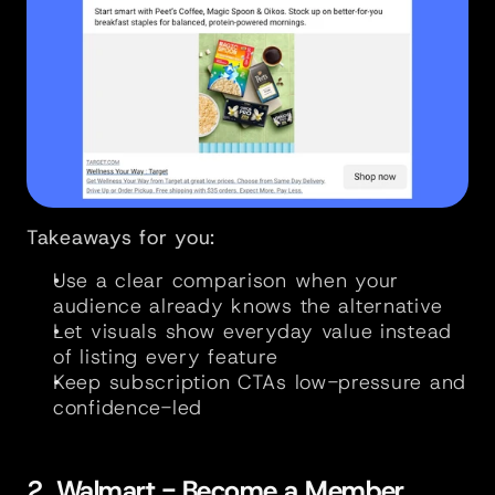
Takeaways for you:
Use a clear comparison when your 
audience already knows the alternative
Let visuals show everyday value instead 
of listing every feature
Keep subscription CTAs low-pressure and 
confidence-led
2. Walmart - Become a Member