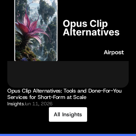
Opus Clip Alternatives: Tools and Done-For-You 
Services for Short-Form at Scale
Insights
Jun 11, 2026
All Insights