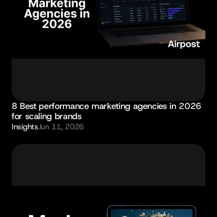
8 Best performance marketing agencies in 2026 
for scaling brands
Insights
Jun 11, 2026