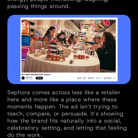
passing things around.
Sephora comes across less like a retailer 
here and more like a place where these 
moments happen. The ad isn’t trying to 
teach, compare, or persuade. It’s showing 
how the brand fits naturally into a social, 
celebratory setting, and letting that feeling 
do the work.