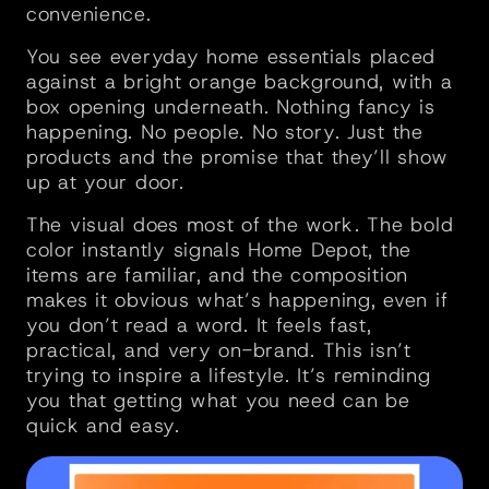
convenience. 
You see everyday home essentials placed 
against a bright orange background, with a 
box opening underneath. Nothing fancy is 
happening. No people. No story. Just the 
products and the promise that they’ll show 
up at your door.
The visual does most of the work. The bold 
color instantly signals Home Depot, the 
items are familiar, and the composition 
makes it obvious what’s happening, even if 
you don’t read a word. It feels fast, 
practical, and very on-brand. This isn’t 
trying to inspire a lifestyle. It’s reminding 
you that getting what you need can be 
quick and easy.