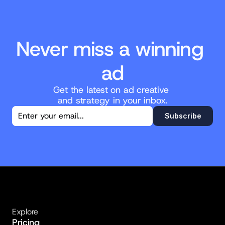
Never miss a winning 
ad
Get the latest on ad creative 
and strategy in your inbox.
You're in!
Subscribe
Thanks for subscribing. New posts will 
land straight in your inbox.
Explore
Pricing