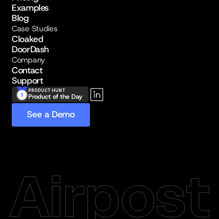
Examples
Blog
Case Studies
Cloaked
DoorDash
Company
Contact
Support
PRODUCT HUNT
Product of the Day
See a Demo