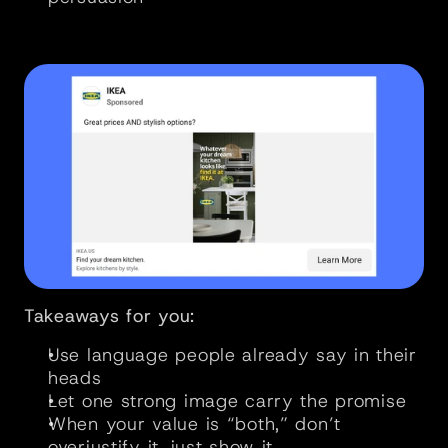
Takeaways for you:
Use language people already say in their 
heads
Let one strong image carry the promise
When your value is “both,” don’t 
overjustify it, just show it