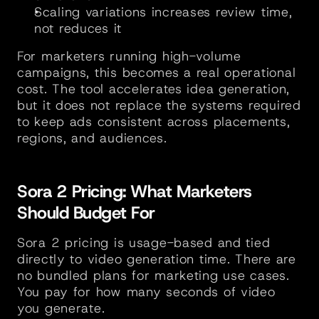
Scaling variations increases review time, 
not reduces it
For marketers running high-volume 
campaigns, this becomes a real operational 
cost. The tool accelerates idea generation, 
but it does not replace the systems required 
to keep ads consistent across placements, 
regions, and audiences.
Sora 2 Pricing: What Marketers 
Should Budget For
Sora 2 pricing is usage-based and tied 
directly to video generation time. There are 
no bundled plans for marketing use cases. 
You pay for how many seconds of video 
you generate.