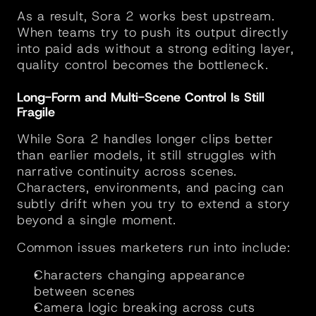
As a result, Sora 2 works best upstream. 
When teams try to push its output directly 
into paid ads without a strong editing layer, 
quality control becomes the bottleneck.
Long-Form and Multi-Scene Control Is Still 
Fragile
While Sora 2 handles longer clips better 
than earlier models, it still struggles with 
narrative continuity across scenes. 
Characters, environments, and pacing can 
subtly drift when you try to extend a story 
beyond a single moment.
Common issues marketers run into include:
Characters changing appearance 
between scenes
Camera logic breaking across cuts