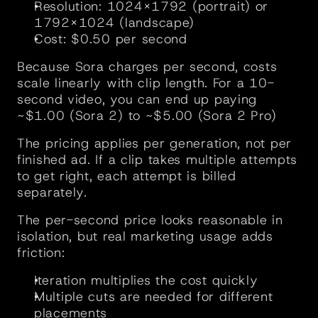
Resolution: 1024×1792 (portrait) or 
1792×1024 (landscape)
Cost: $0.50 per second
Because Sora charges per second, costs 
scale linearly with clip length. For a 10-
second video, you can end up paying 
~$1.00 (Sora 2) to ~$5.00 (Sora 2 Pro) 
The pricing applies per generation, not per 
finished ad. If a clip takes multiple attempts 
to get right, each attempt is billed 
separately.
The per-second price looks reasonable in 
isolation, but real marketing usage adds 
friction:
Iteration multiplies the cost quickly
Multiple cuts are needed for different 
placements