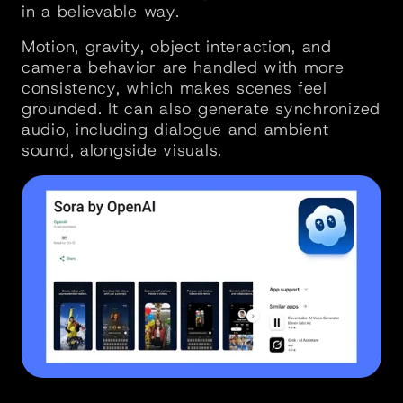
in a believable way. 
Motion, gravity, object interaction, and 
camera behavior are handled with more 
consistency, which makes scenes feel 
grounded. It can also generate synchronized 
audio, including dialogue and ambient 
sound, alongside visuals.