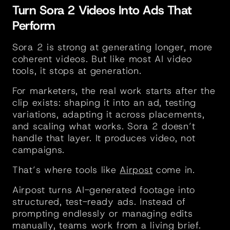
Turn Sora 2 Videos Into Ads That 
Perform
Sora 2 is strong at generating longer, more 
coherent videos. But like most AI video 
tools, it stops at generation.
For marketers, the real work starts after the 
clip exists: shaping it into an ad, testing 
variations, adapting it across placements, 
and scaling what works. Sora 2 doesn’t 
handle that layer. It produces video, not 
campaigns.
That’s where tools like 
Airpost
 come in. 
Airpost turns AI-generated footage into 
structured, test-ready ads. Instead of 
prompting endlessly or managing edits 
manually, teams work from a living brief. 