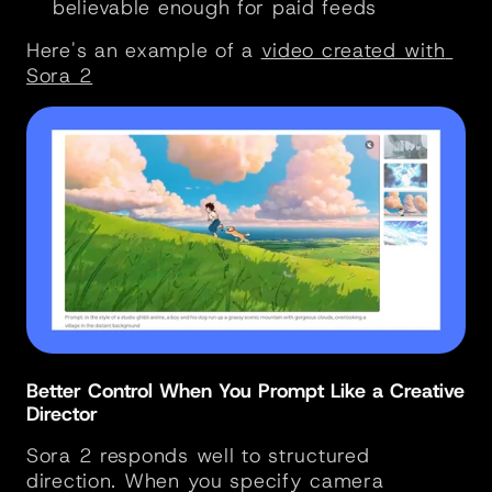
believable enough for paid feeds
Here's an example of a 
video created with 
Sora 2
Better Control When You Prompt Like a Creative 
Director
Sora 2 responds well to structured 
direction. When you specify camera 