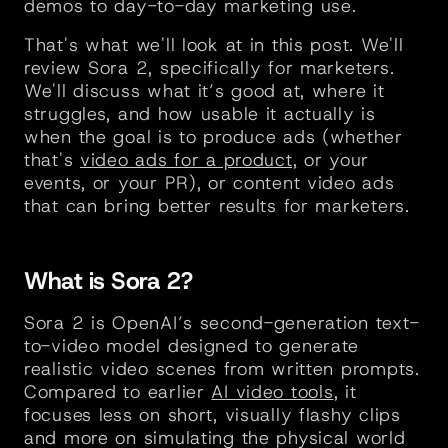
demos to day-to-day marketing use.
That's what we'll look at in this post. We'll 
review Sora 2, specifically for marketers. 
We'll discuss what it’s good at, where it 
struggles, and how usable it actually is 
when the goal is to produce ads (whether 
that's 
video ads for a product,
 or your 
events, or your PR), or content video ads 
that can bring better results for marketers. 
What is Sora 2?
Sora 2 is OpenAI’s second-generation text-
to-video model designed to generate 
realistic video scenes from written prompts. 
Compared to earlier 
AI video tools
, it 
focuses less on short, visually flashy clips 
and more on simulating the physical world 