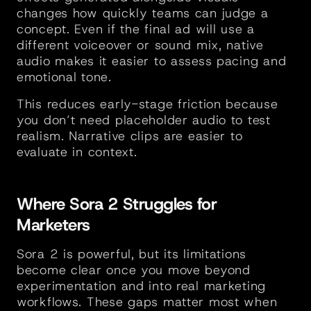
changes how quickly teams can judge a 
concept. Even if the final ad will use a 
different voiceover or sound mix, native 
audio makes it easier to assess pacing and 
emotional tone.
This reduces early-stage friction because 
you don’t need placeholder audio to test 
realism. Narrative clips are easier to 
evaluate in context.
Where Sora 2 Struggles for 
Marketers
Sora 2 is powerful, but its limitations 
become clear once you move beyond 
experimentation and into real marketing 
workflows. These gaps matter most when 