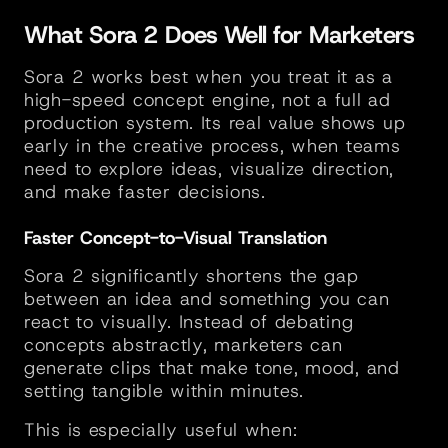
What Sora 2 Does Well for Marketers
Sora 2 works best when you treat it as a 
high-speed concept engine, not a full ad 
production system. Its real value shows up 
early in the creative process, when teams 
need to explore ideas, visualize direction, 
and make faster decisions.
Faster Concept-to-Visual Translation
Sora 2 significantly shortens the gap 
between an idea and something you can 
react to visually. Instead of debating 
concepts abstractly, marketers can 
generate clips that make tone, mood, and 
setting tangible within minutes.
This is especially useful when: