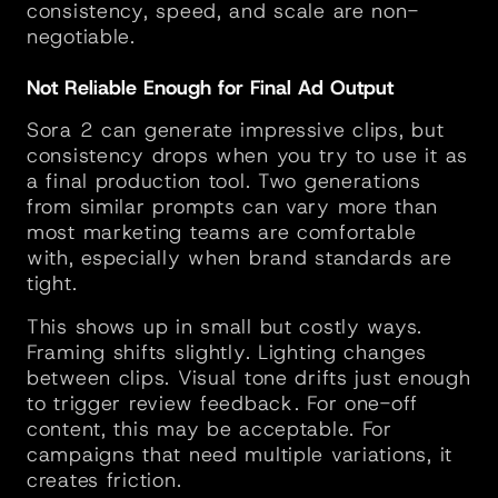
consistency, speed, and scale are non-
negotiable.
Not Reliable Enough for Final Ad Output
Sora 2 can generate impressive clips, but 
consistency drops when you try to use it as 
a final production tool. Two generations 
from similar prompts can vary more than 
most marketing teams are comfortable 
with, especially when brand standards are 
tight.
This shows up in small but costly ways. 
Framing shifts slightly. Lighting changes 
between clips. Visual tone drifts just enough 
to trigger review feedback. For one-off 
content, this may be acceptable. For 
campaigns that need multiple variations, it 
creates friction.