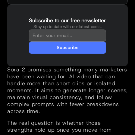
Subscribe to our free newsletter
Stay up to date with our latest posts.
You're in!
Thanks for subscribing. New posts will 
land straight in your inbox.
Subscribe
Sora 2 promises something many marketers 
have been waiting for: AI video that can 
handle more than short clips or isolated 
moments. It aims to generate longer scenes, 
maintain visual consistency, and follow 
complex prompts with fewer breakdowns 
across time.
The real question is whether those 
strengths hold up once you move from 