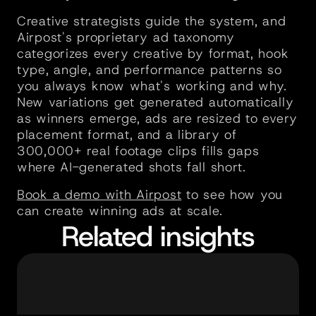
Creative strategists guide the system, and 
Airpost's proprietary ad taxonomy 
categorizes every creative by format, hook 
type, angle, and performance patterns so 
you always know what's working and why. 
New variations get generated automatically 
as winners emerge, ads are resized to every 
placement format, and a library of 
300,000+ real footage clips fills gaps 
where AI-generated shots fall short.
Book a demo with Airpost
 to see how you 
can create winning ads at scale.
Related insights