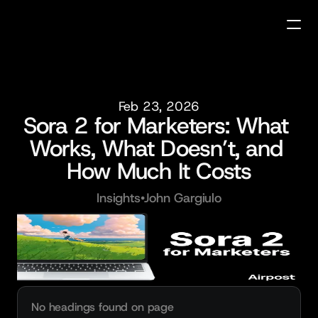
Feb 23, 2026
Sora 2 for Marketers: What 
Works, What Doesn’t, and 
How Much It Costs
Insights
•
John Gargiulo
No headings found on page