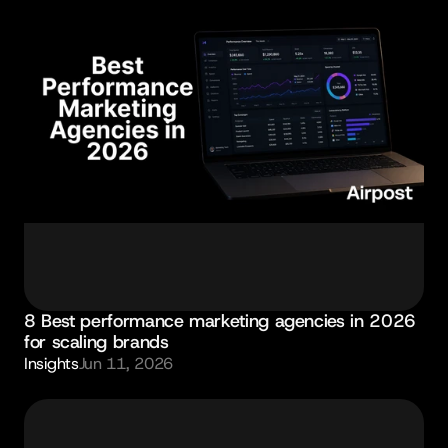
8 Best performance marketing agencies in 2026 
for scaling brands
Insights
Jun 11, 2026