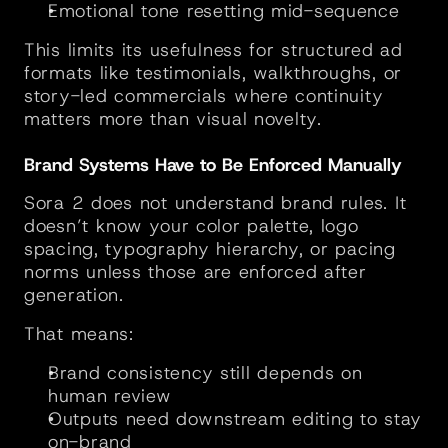
Emotional tone resetting mid-sequence
This limits its usefulness for structured ad 
formats like testimonials, walkthroughs, or 
story-led commercials where continuity 
matters more than visual novelty.
Brand Systems Have to Be Enforced Manually
Sora 2 does not understand brand rules. It 
doesn’t know your color palette, logo 
spacing, typography hierarchy, or pacing 
norms unless those are enforced after 
generation.
That means:
Brand consistency still depends on 
human review
Outputs need downstream editing to stay 
on-brand