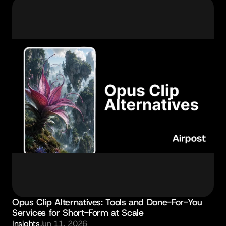
Opus Clip Alternatives: Tools and Done-For-You 
Services for Short-Form at Scale
Insights
Jun 11, 2026