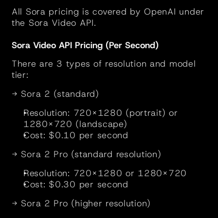
All Sora pricing is covered by OpenAI under 
the Sora Video API.
Sora Video API Pricing (Per Second)
There are 3 types of resolution and model 
tier:
→ Sora 2 (standard)
Resolution: 720×1280 (portrait) or 
1280×720 (landscape)
Cost: $0.10 per second
→ Sora 2 Pro (standard resolution)
Resolution: 720×1280 or 1280×720
Cost: $0.30 per second
→ Sora 2 Pro (higher resolution)