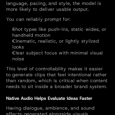
language, pacing, and style, the model is 
more likely to deliver usable output.
You can reliably prompt for:
Shot types like push-ins, static wides, or 
handheld motion
Cinematic, realistic, or lightly stylized 
looks
Clear subject focus with minimal visual 
noise
This level of controllability makes it easier 
to generate clips that feel intentional rather 
than random, which is critical when content 
needs to sit inside a broader brand system.
Native Audio Helps Evaluate Ideas Faster
Having dialogue, ambience, and sound 
effects generated alongside visuals 