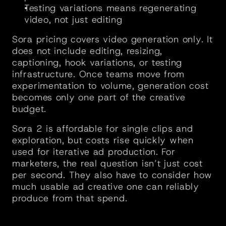
Testing variations means regenerating 
video, not just editing
Sora pricing covers video generation only. It 
does not include editing, resizing, 
captioning, hook variations, or testing 
infrastructure. Once teams move from 
experimentation to volume, generation cost 
becomes only one part of the creative 
budget.
Sora 2 is affordable for single clips and 
exploration, but costs rise quickly when 
used for iterative ad production. For 
marketers, the real question isn’t just cost 
per second. They also have to consider how 
much usable ad creative one can reliably 
produce from that spend.