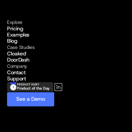
Explore
Pricing
Examples
Blog
Case Studies
Cloaked
DoorDash
Company
Contact
Support
PRODUCT HUNT
Product of the Day
See a Demo