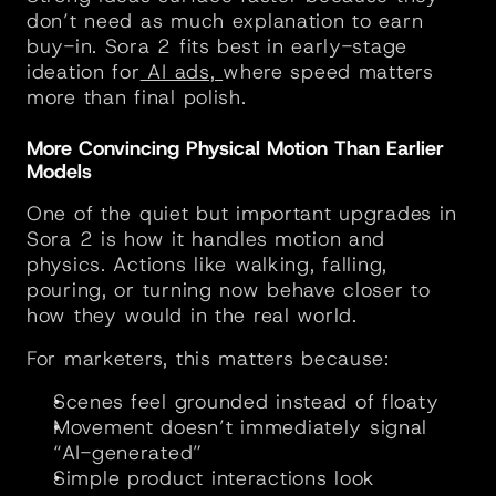
don’t need as much explanation to earn 
buy-in. Sora 2 fits best in early-stage 
ideation for
 AI ads, 
where speed matters 
more than final polish.
More Convincing Physical Motion Than Earlier 
Models
One of the quiet but important upgrades in 
Sora 2 is how it handles motion and 
physics. Actions like walking, falling, 
pouring, or turning now behave closer to 
how they would in the real world.
For marketers, this matters because:
Scenes feel grounded instead of floaty
Movement doesn’t immediately signal 
“AI-generated”
Simple product interactions look 