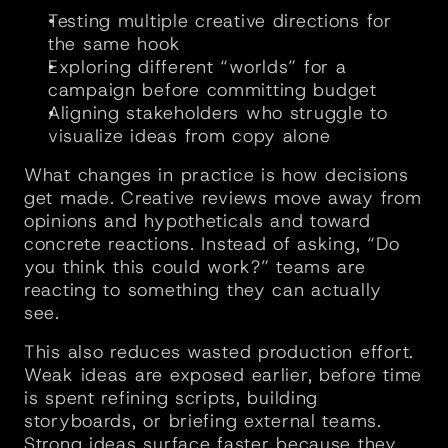
Testing multiple creative directions for 
the same hook
Exploring different “worlds” for a 
campaign before committing budget
Aligning stakeholders who struggle to 
visualize ideas from copy alone
What changes in practice is how decisions 
get made. Creative reviews move away from 
opinions and hypotheticals and toward 
concrete reactions. Instead of asking, “Do 
you think this could work?” teams are 
reacting to something they can actually 
see.
This also reduces wasted production effort. 
Weak ideas are exposed earlier, before time 
is spent refining scripts, building 
storyboards, or briefing external teams. 
Strong ideas surface faster because they 