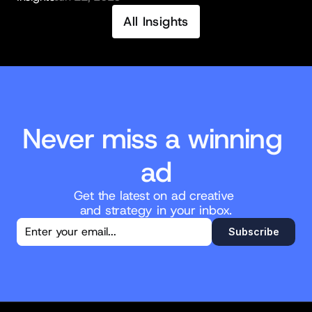
All Insights
Never miss a winning 
ad
Get the latest on ad creative 
and strategy in your inbox.
You're in!
Subscribe
Thanks for subscribing. New posts will 
land straight in your inbox.