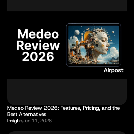
Medeo Review 2026: Features, Pricing, and the 
Best Alternatives
Insights
Jun 11, 2026